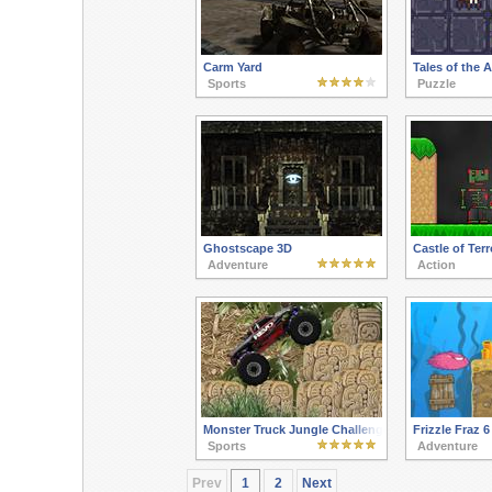
Carm Yard
Tales of the
Sports
Puzzle
Ghostscape 3D
Castle of Terr
Adventure
Action
Monster Truck Jungle Challenge
Frizzle Fraz 6
Sports
Adventure
Prev
1
2
Next