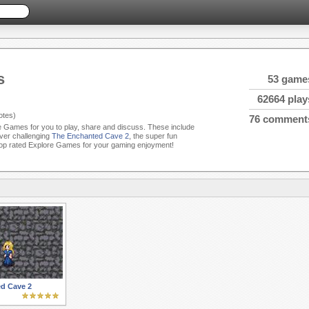
s
53 game
62664 play
tes)
76 comment
re Games for you to play, share and discuss. These include
ever challenging
The Enchanted Cave 2
, the super fun
op rated Explore Games for your gaming enjoyment!
d Cave 2