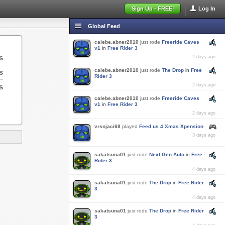
Sign Up - FREE!
Log In
Global Feed
calebe.abner2010
just rode
Freeride Caves
v1
in
Free Rider 3
s
2 days ago
calebe.abner2010
just rode
The Drop
in
Free
s
Rider 3
s
2 days ago
calebe.abner2010
just rode
Freeride Caves
v1
in
Free Rider 3
2 days ago
vrsnjaci68
played
Feed us 4 Xmas Xpension
3 days ago
sakatsuna01
just rode
Next Gen Auto
in
Free
Rider 3
4 days ago
sakatsuna01
just rode
The Drop
in
Free Rider
3
4 days ago
sakatsuna01
just rode
The Drop
in
Free Rider
3