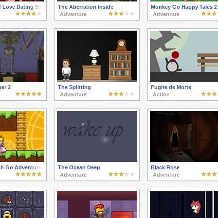
f Love Dating Sim
The Aberration Inside
Monkey Go Happy Tales 2
Adventure
Adventure
er 2
The Splitting
Fugite de Morte
Adventure
Action
ch Go Adventure
The Ocean Deep
Black Rose
Adventure
Adventure