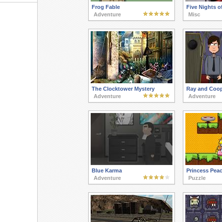
Frog Fable
Five Nights o
Adventure
Misc
The Clocktower Mystery
Ray and Coop
Adventure
Adventure
Blue Karma
Princess Pea
Adventure
Puzzle