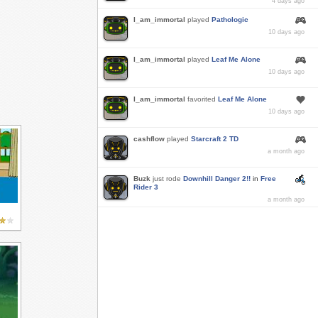
4 days ago
I_am_immortal
played
Pathologic
10 days ago
I_am_immortal
played
Leaf Me Alone
10 days ago
I_am_immortal
favorited
Leaf Me Alone
10 days ago
cashflow
played
Starcraft 2 TD
a month ago
Buzk
just rode
Downhill Danger 2!!
in
Free
Rider 3
a month ago