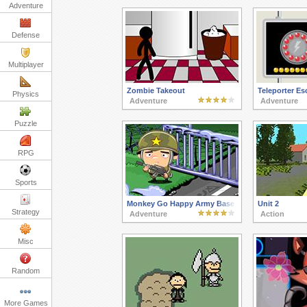
Adventure
Defense
Multiplayer
Zombie Takeout
Teleporter Es
Physics
Adventure
Adventure
Puzzle
RPG
Sports
Monkey Go Happy Army Base
Unit 2
Strategy
Adventure
Action
Misc
Random
More Games