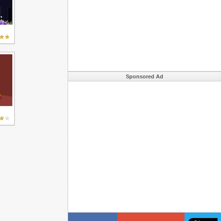
Sponsored Ad