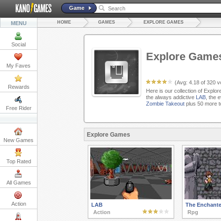
Game
HOME
GAMES
EXPLORE GAMES
MENU
Social
Explore Game
My Faves
(Avg:
4.18
of
320
vo
Rewards
Here is our collection of Explo
the always addictive
LAB
, the 
Zombie Takeout
plus 50 more t
Free Rider
Explore Games
New Games
Top Rated
All Games
Action
LAB
The Enchante
Action
Rpg