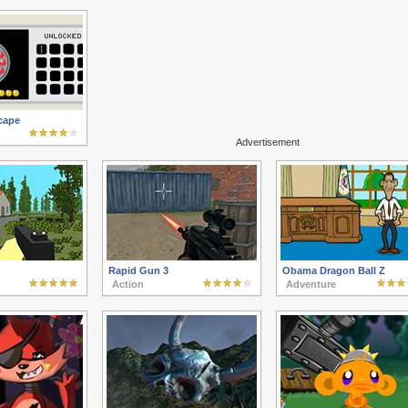
cape
Advertisement
Rapid Gun 3
Obama Dragon Ball Z
Action
Adventure