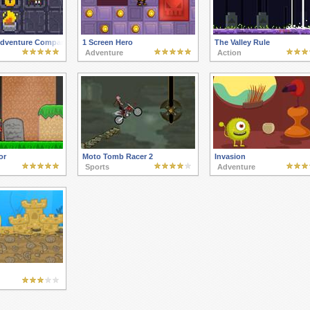
 Adventure Company
1 Screen Hero
The Valley Rule
Adventure
Action
or
Moto Tomb Racer 2
Invasion
Sports
Adventure