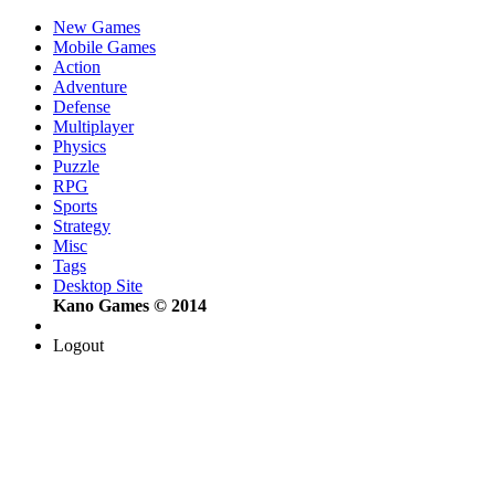
New Games
Mobile Games
Action
Adventure
Defense
Multiplayer
Physics
Puzzle
RPG
Sports
Strategy
Misc
Tags
Desktop Site
Kano Games © 2014
Logout