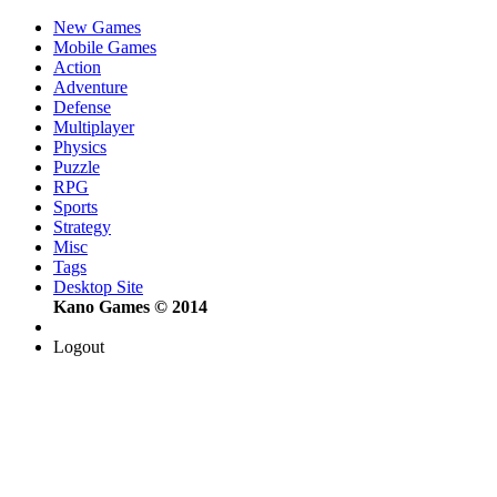
New Games
Mobile Games
Action
Adventure
Defense
Multiplayer
Physics
Puzzle
RPG
Sports
Strategy
Misc
Tags
Desktop Site
Kano Games © 2014
Logout