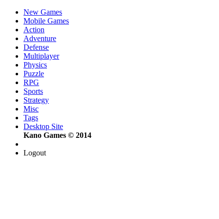
New Games
Mobile Games
Action
Adventure
Defense
Multiplayer
Physics
Puzzle
RPG
Sports
Strategy
Misc
Tags
Desktop Site
Kano Games © 2014
Logout