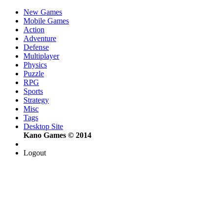
New Games
Mobile Games
Action
Adventure
Defense
Multiplayer
Physics
Puzzle
RPG
Sports
Strategy
Misc
Tags
Desktop Site
Kano Games © 2014
Logout