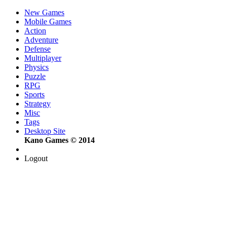
New Games
Mobile Games
Action
Adventure
Defense
Multiplayer
Physics
Puzzle
RPG
Sports
Strategy
Misc
Tags
Desktop Site
Kano Games © 2014
Logout