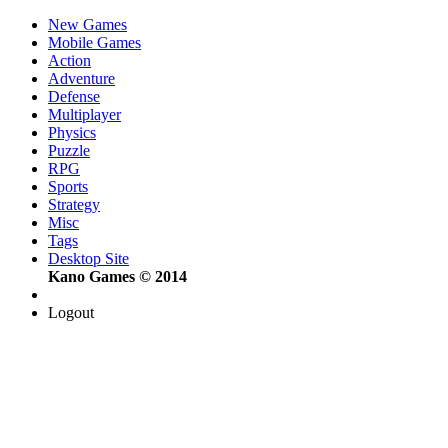
New Games
Mobile Games
Action
Adventure
Defense
Multiplayer
Physics
Puzzle
RPG
Sports
Strategy
Misc
Tags
Desktop Site
Kano Games © 2014
Logout