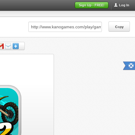
Sign Up - FREE!
Log In
Copy
Copy
Copy