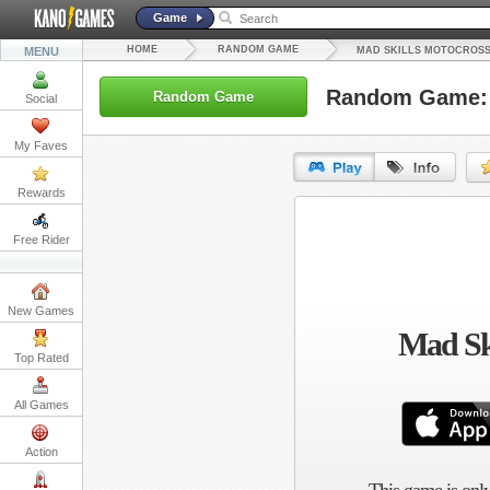
Game
HOME
RANDOM GAME
MENU
MAD SKILLS MOTOCROSS
Random Game: 
Random Game
Social
My Faves
Rewards
URL:
Free Rider
Embed:
New Games
Mad Ski
Top Rated
All Games
Action