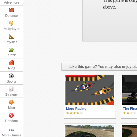
This game is only
Adventure
above.
Defense
Multiplayer
Physics
Puzzle
Like this game? You may also enjoy pla
RPG
Sports
Strategy
Misc
Moto Racing
The Firs
Random
More Games