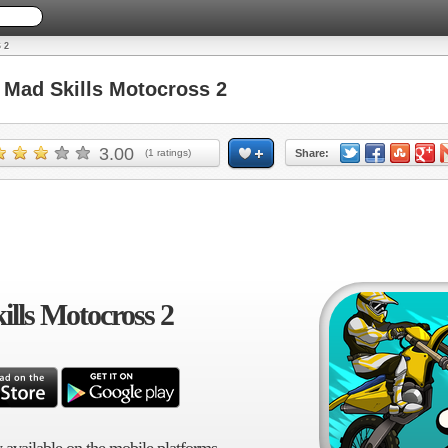
 2
Mad Skills Motocross 2
3.00
(
1
ratings)
Share:
lls Motocross 2