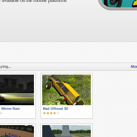
 available on the mobile platforms
ying...
Mor
t Winter Rain
Mad Offroad 3D