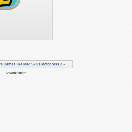
e Games like Mad Skills Motocross 2 »
Advertisement