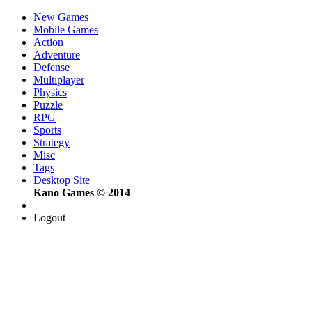
New Games
Mobile Games
Action
Adventure
Defense
Multiplayer
Physics
Puzzle
RPG
Sports
Strategy
Misc
Tags
Desktop Site
Kano Games © 2014
Logout