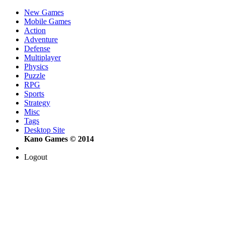
New Games
Mobile Games
Action
Adventure
Defense
Multiplayer
Physics
Puzzle
RPG
Sports
Strategy
Misc
Tags
Desktop Site
Kano Games © 2014
Logout