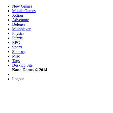
New Games
Mobile Games
Action
Adventure
Defense
Multiplayer
Physics
Puzzle
RPG
Sports
Strategy
Misc
Tags
Desktop Site
Kano Games © 2014
Logout