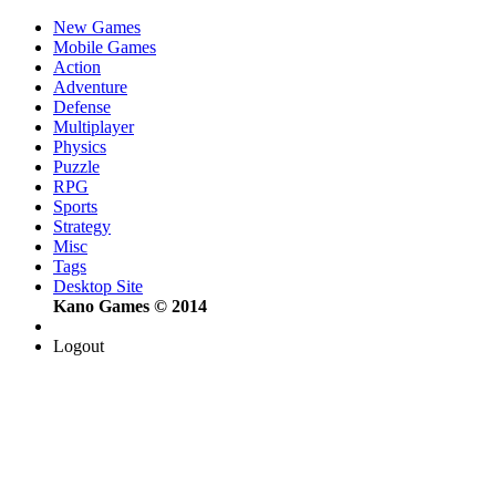
New Games
Mobile Games
Action
Adventure
Defense
Multiplayer
Physics
Puzzle
RPG
Sports
Strategy
Misc
Tags
Desktop Site
Kano Games © 2014
Logout