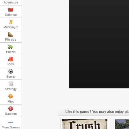
Adventure
Defense
Multiplayer
Physics
Puzzle
RPG
Sports
Strategy
Misc
Like this game? You may also enjoy pla
Random
More Games