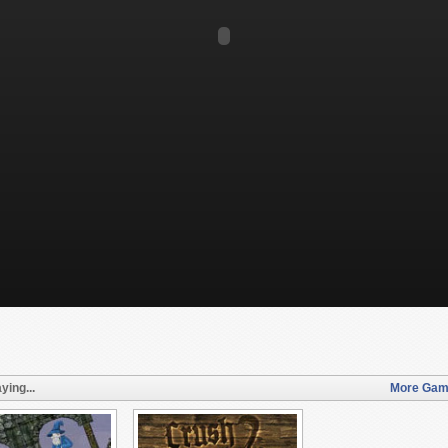
ying...
More Game