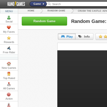
Game
HOME
RANDOM GAME
MENU
CRUSH THE CASTLE: AD
Random Game: C
Random Game
Social
My Faves
Rewards
URL:
Free Rider
Embed:
New Games
Top Rated
All Games
Action