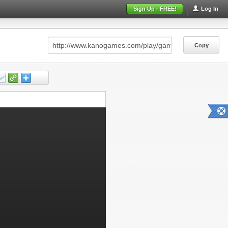
Sign Up - FREE!
Log In
Copy
Copy
Copy