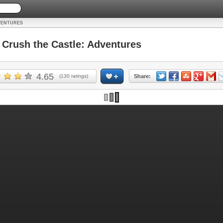
VENTURES
rush the Castle: Adventures
4.65
(
130
ratings)
Share: