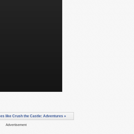
s like Crush the Castle: Adventures »
Advertisement