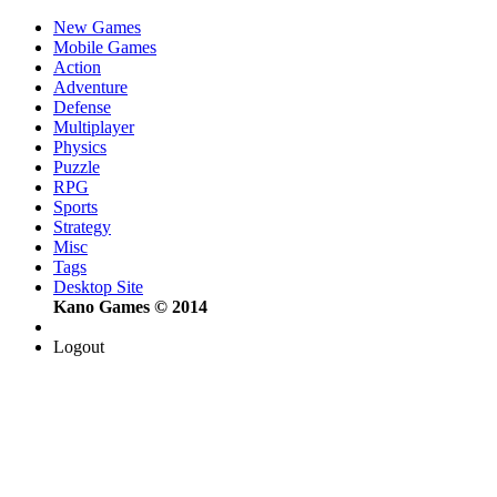
New Games
Mobile Games
Action
Adventure
Defense
Multiplayer
Physics
Puzzle
RPG
Sports
Strategy
Misc
Tags
Desktop Site
Kano Games © 2014
Logout