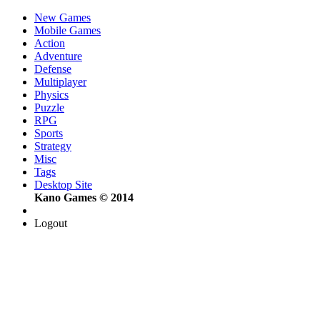
New Games
Mobile Games
Action
Adventure
Defense
Multiplayer
Physics
Puzzle
RPG
Sports
Strategy
Misc
Tags
Desktop Site
Kano Games © 2014
Logout