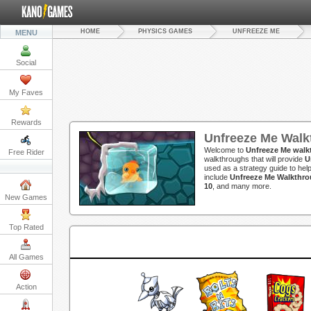
HOME
PHYSICS GAMES
UNFREEZE ME
MENU
Social
My Faves
Rewards
Unfreeze Me Walk
Welcome to
Unfreeze Me walk
Free Rider
walkthroughs that will provide
U
used as a strategy guide to hel
include
Unfreeze Me Walkthro
10
, and many more.
New Games
Top Rated
All Games
Action