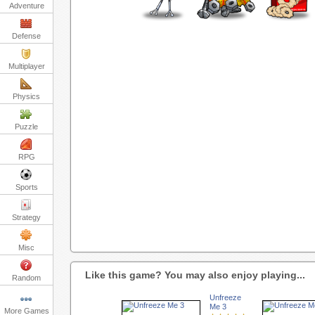
Adventure
Defense
Multiplayer
Physics
Puzzle
RPG
Sports
Strategy
Misc
Like this game? You may also enjoy playing...
Random
Unfreeze
Me 3
More Games