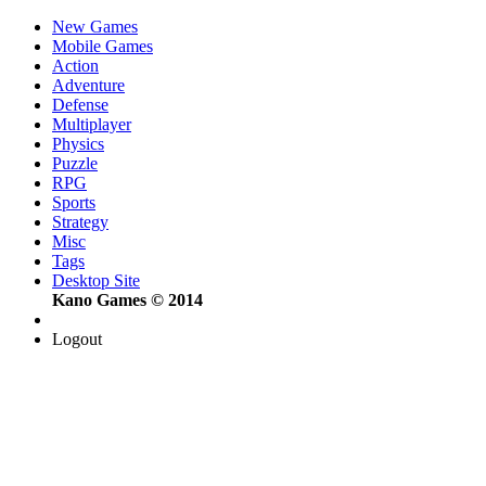
New Games
Mobile Games
Action
Adventure
Defense
Multiplayer
Physics
Puzzle
RPG
Sports
Strategy
Misc
Tags
Desktop Site
Kano Games © 2014
Logout