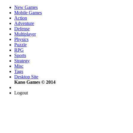
New Games
Mobile Games
Action
Adventure
Defense
Multiplayer
Physics
Puzzle
RPG
Sports
Strategy
Misc
Tags
Desktop Site
Kano Games © 2014
Logout