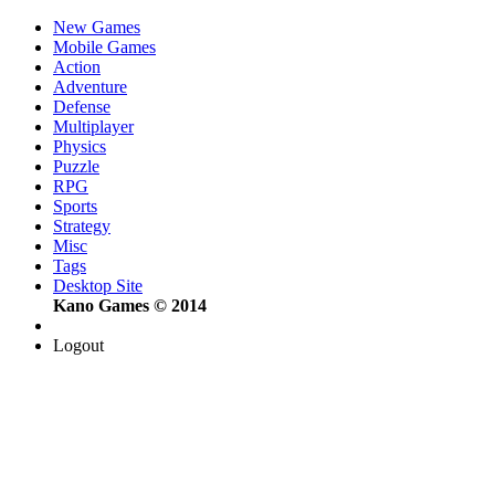
New Games
Mobile Games
Action
Adventure
Defense
Multiplayer
Physics
Puzzle
RPG
Sports
Strategy
Misc
Tags
Desktop Site
Kano Games © 2014
Logout