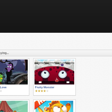
ying...
 Love
Fruity Monster