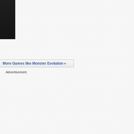
More Games like Monster Evolution »
Advertisement