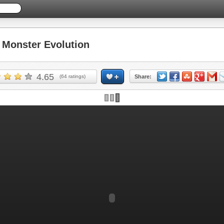
Monster Evolution
4.65
(
64
ratings)
Share: