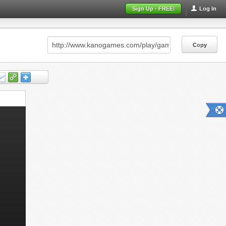
Sign Up - FREE!
Log In
Copy
Copy
Copy