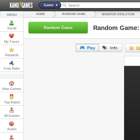
Game
HOME
RANDOM GAME
MENU
MONSTER EVOLUTION
Random Game: 
Random Game
Social
My Faves
Rewards
URL:
Free Rider
Embed:
New Games
Top Rated
All Games
Action