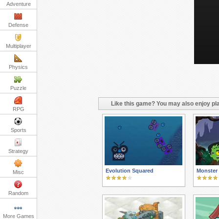
Adventure
Defense
Multiplayer
Physics
Puzzle
Like this game? You may also enjoy pla
RPG
Sports
Strategy
Evolution Squared
Monster
Misc
Random
More Games