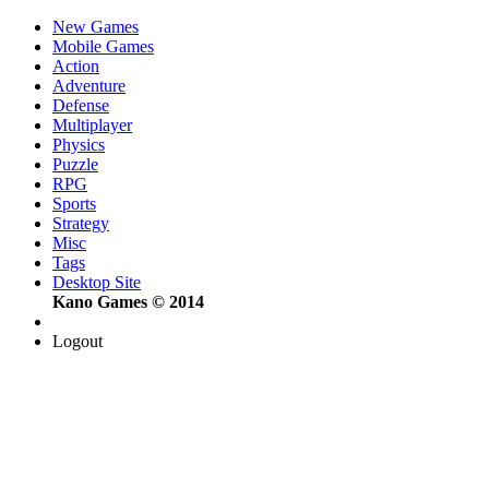
New Games
Mobile Games
Action
Adventure
Defense
Multiplayer
Physics
Puzzle
RPG
Sports
Strategy
Misc
Tags
Desktop Site
Kano Games © 2014
Logout