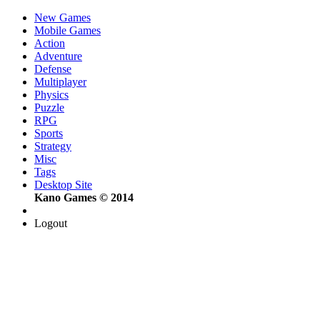
New Games
Mobile Games
Action
Adventure
Defense
Multiplayer
Physics
Puzzle
RPG
Sports
Strategy
Misc
Tags
Desktop Site
Kano Games © 2014
Logout