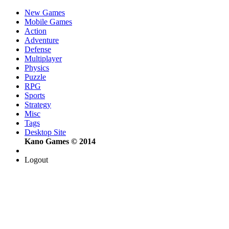
New Games
Mobile Games
Action
Adventure
Defense
Multiplayer
Physics
Puzzle
RPG
Sports
Strategy
Misc
Tags
Desktop Site
Kano Games © 2014
Logout