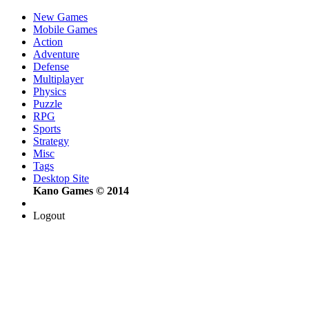
New Games
Mobile Games
Action
Adventure
Defense
Multiplayer
Physics
Puzzle
RPG
Sports
Strategy
Misc
Tags
Desktop Site
Kano Games © 2014
Logout