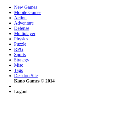
New Games
Mobile Games
Action
Adventure
Defense
Multiplayer
Physics
Puzzle
RPG
Sports
Strategy
Misc
Tags
Desktop Site
Kano Games © 2014
Logout