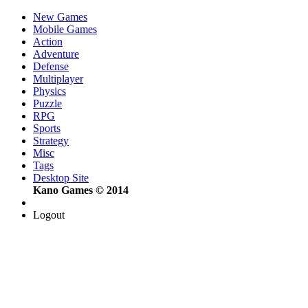
New Games
Mobile Games
Action
Adventure
Defense
Multiplayer
Physics
Puzzle
RPG
Sports
Strategy
Misc
Tags
Desktop Site
Kano Games © 2014
Logout