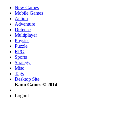
New Games
Mobile Games
Action
Adventure
Defense
Multiplayer
Physics
Puzzle
RPG
Sports
Strategy
Misc
Tags
Desktop Site
Kano Games © 2014
Logout