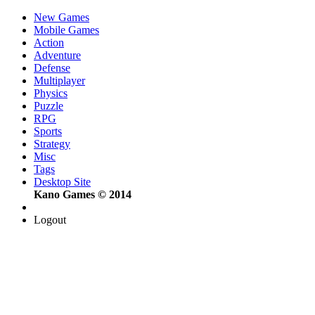
New Games
Mobile Games
Action
Adventure
Defense
Multiplayer
Physics
Puzzle
RPG
Sports
Strategy
Misc
Tags
Desktop Site
Kano Games © 2014
Logout