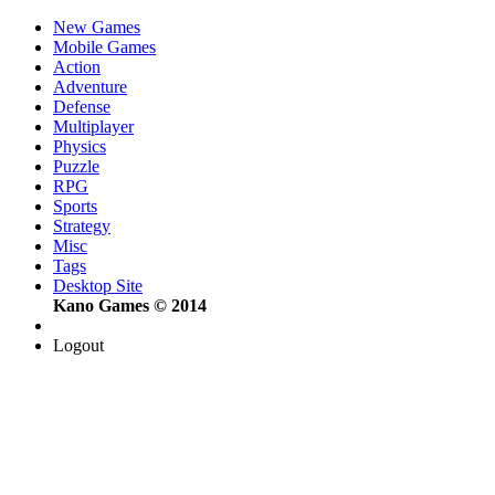
New Games
Mobile Games
Action
Adventure
Defense
Multiplayer
Physics
Puzzle
RPG
Sports
Strategy
Misc
Tags
Desktop Site
Kano Games © 2014
Logout