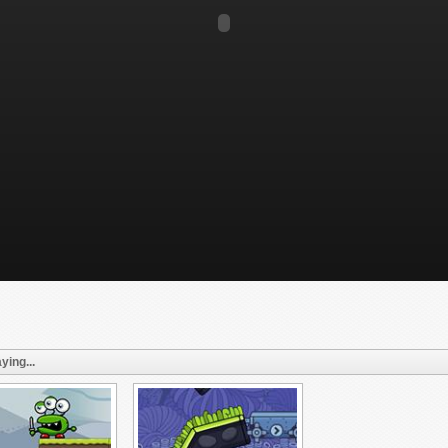
ying...