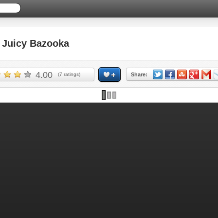
Juicy Bazooka
4.00
(
7
ratings)
Share: