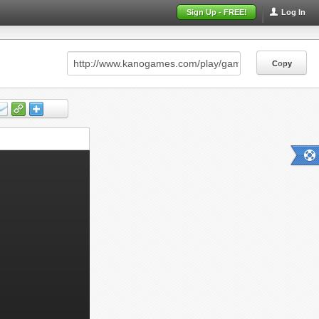
Sign Up - FREE!
Log In
Copy
Copy
Copy