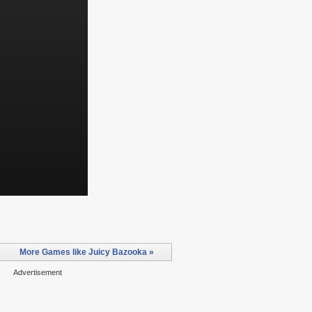
More Games like Juicy Bazooka »
Advertisement