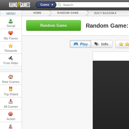
Game
HOME
RANDOM GAME
MENU
JUICY BAZOOKA
Random Game: 
Random Game
Social
My Faves
Rewards
URL:
Free Rider
Embed:
New Games
Top Rated
All Games
Action