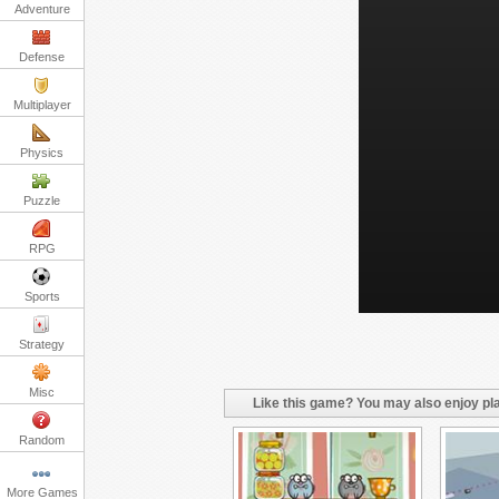
Adventure
Defense
Multiplayer
Physics
Puzzle
RPG
Sports
Strategy
Misc
Like this game? You may also enjoy pla
Random
More Games