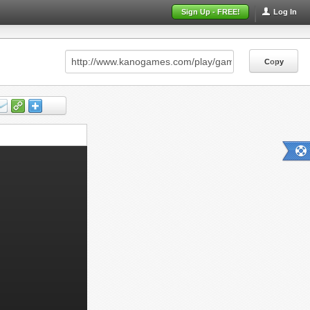
Sign Up - FREE!
Log In
Copy
Copy
Copy