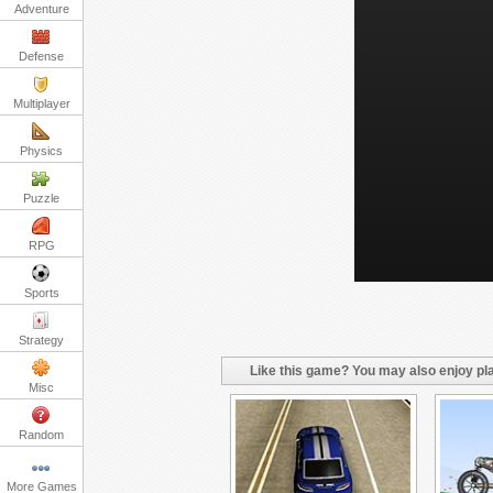
Adventure
Defense
Multiplayer
Physics
Puzzle
RPG
Sports
Strategy
Like this game? You may also enjoy pla
Misc
Random
More Games