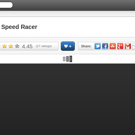
Speed Racer
4.45
(
17
ratings)
Share: