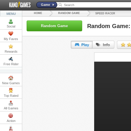
Game
HOME
RANDOM GAME
MENU
SPEED RACER
Random Game: 
Random Game
Social
My Faves
Rewards
URL:
Free Rider
Embed:
New Games
Top Rated
All Games
Action