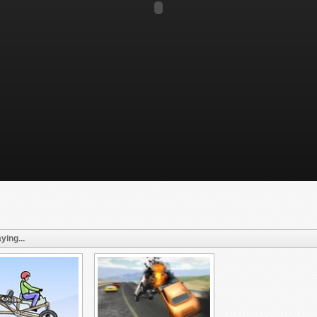
ying...