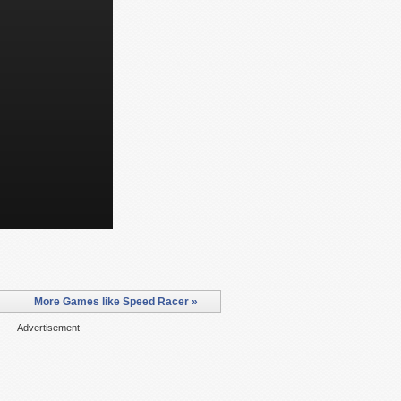
More Games like Speed Racer »
Advertisement