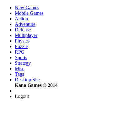
New Games
Mobile Games
Action
Adventure
Defense
Multiplayer
Physics
Puzzle
RPG
Sports
Strategy
Misc
Tags
Desktop Site
Kano Games © 2014
Logout