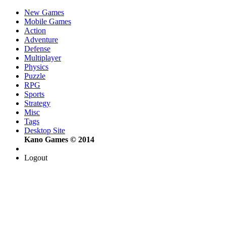
New Games
Mobile Games
Action
Adventure
Defense
Multiplayer
Physics
Puzzle
RPG
Sports
Strategy
Misc
Tags
Desktop Site
Kano Games © 2014
Logout