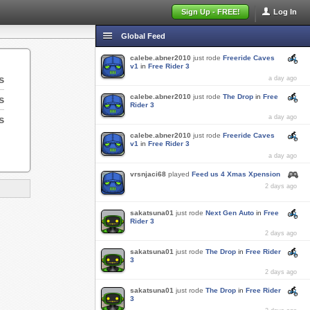
Sign Up - FREE!
Log In
Global Feed
calebe.abner2010
just rode
Freeride Caves
v1
in
Free Rider 3
s
a day ago
calebe.abner2010
just rode
The Drop
in
Free
s
Rider 3
s
a day ago
calebe.abner2010
just rode
Freeride Caves
v1
in
Free Rider 3
a day ago
vrsnjaci68
played
Feed us 4 Xmas Xpension
2 days ago
sakatsuna01
just rode
Next Gen Auto
in
Free
Rider 3
2 days ago
sakatsuna01
just rode
The Drop
in
Free Rider
3
2 days ago
sakatsuna01
just rode
The Drop
in
Free Rider
3