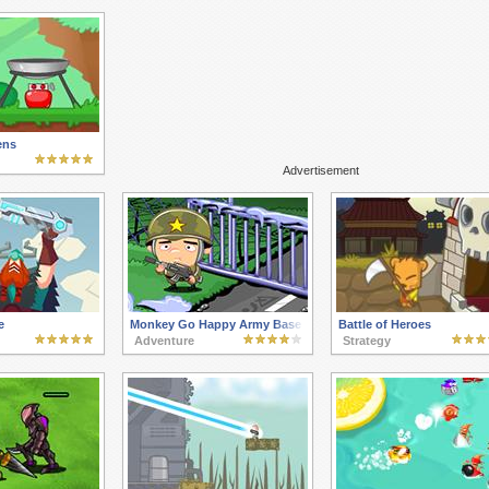
ens
Advertisement
e
Monkey Go Happy Army Base
Battle of Heroes
Adventure
Strategy