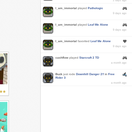
2 days ago
I_am_immortal
played
Pathologic
9 days ago
I_am_immortal
played
Leaf Me Alone
9 days ago
I_am_immortal
favorited
Leaf Me Alone
9 days ago
cashflow
played
Starcraft 2 TD
a month ago
Buzk
just rode
Downhill Danger 2!!
in
Free
Rider 3
a month ago