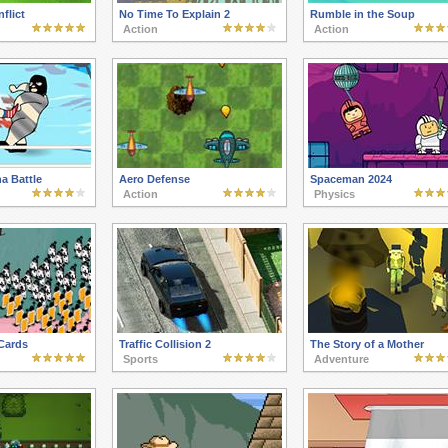
nflict
No Time To Explain 2
Rumble in the Soup
Action
Action
a Battle
Aero Defense
Spaceman 2024
Action
Physics
Cards
Traffic Collision 2
The Story of a Mother
Sports
Adventure