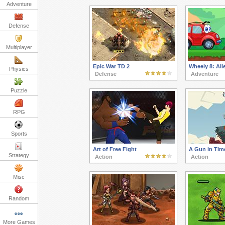
Adventure
Defense
Multiplayer
Epic War TD 2
Wheely 8: Ali
Physics
Defense
Adventure
Puzzle
RPG
Sports
Art of Free Fight
A Gun in Tim
Strategy
Action
Action
Misc
Random
More Games