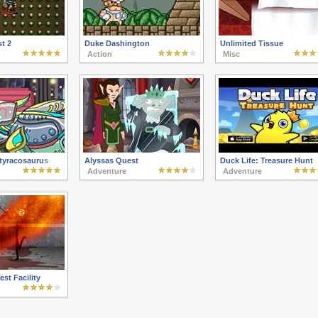
t 2
Duke Dashington
Unlimited Tissue
Action
Misc
tyracosaurus
Alyssas Quest
Duck Life: Treasure Hunt
Adventure
Adventure
est Facility