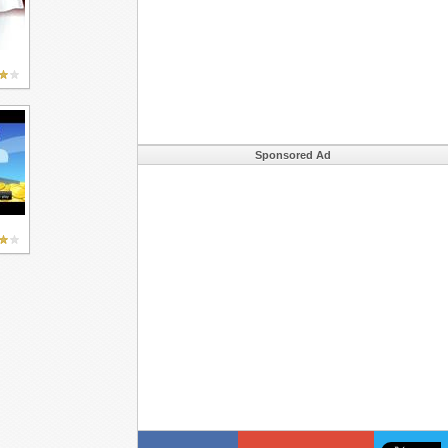
Sponsored Ad