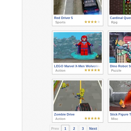
Red Driver 5
Cardinal Ques
Sports
Rpg
LEGO Marvel X-Men Wolverine
Dino Robot S
Action
Puzzle
Zombie Drive
Stick Figure T
Action
Misc
Prev
1
2
3
Next