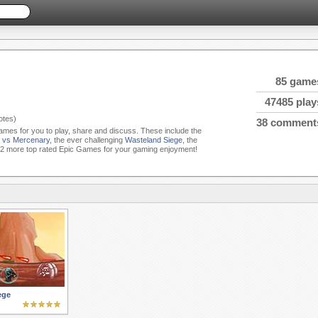
85 game
47485 play
tes)
38 comment
Games for you to play, share and discuss. These include the
T vs Mercenary
, the ever challenging
Wasteland Siege
, the
2 more top rated Epic Games for your gaming enjoyment!
ege