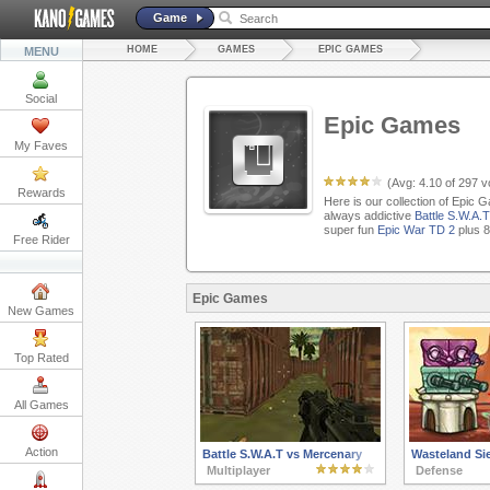
Game
HOME
GAMES
EPIC GAMES
MENU
Social
Epic Games
My Faves
(Avg:
4.10
of
297
vo
Rewards
Here is our collection of Epic 
always addictive
Battle S.W.A.
super fun
Epic War TD 2
plus 8
Free Rider
Epic Games
New Games
Top Rated
All Games
Action
Battle S.W.A.T vs Mercenary
Wasteland Si
Multiplayer
Defense