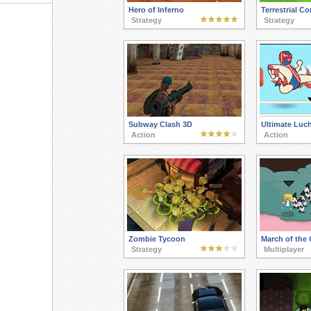
Hero of Inferno
Terrestrial Co
Strategy
Strategy
Subway Clash 3D
Ultimate Luch
Action
Action
Zombie Tycoon
March of the 
Strategy
Multiplayer