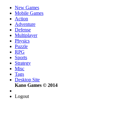
New Games
Mobile Games
Action
Adventure
Defense
Multiplayer
Physics
Puzzle
RPG
Sports
Strategy
Misc
Tags
Desktop Site
Kano Games © 2014
Logout