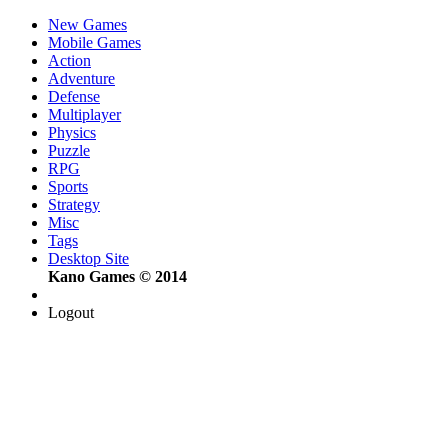
New Games
Mobile Games
Action
Adventure
Defense
Multiplayer
Physics
Puzzle
RPG
Sports
Strategy
Misc
Tags
Desktop Site
Kano Games © 2014
Logout