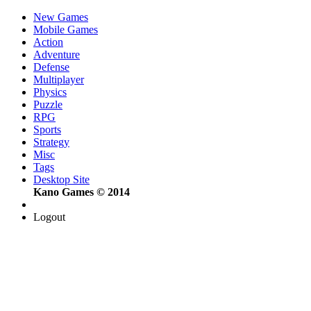
New Games
Mobile Games
Action
Adventure
Defense
Multiplayer
Physics
Puzzle
RPG
Sports
Strategy
Misc
Tags
Desktop Site
Kano Games © 2014
Logout