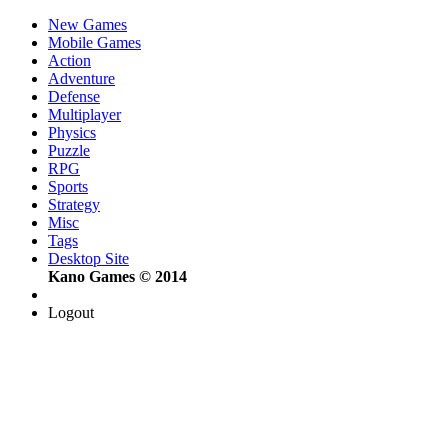
New Games
Mobile Games
Action
Adventure
Defense
Multiplayer
Physics
Puzzle
RPG
Sports
Strategy
Misc
Tags
Desktop Site
Kano Games © 2014
Logout