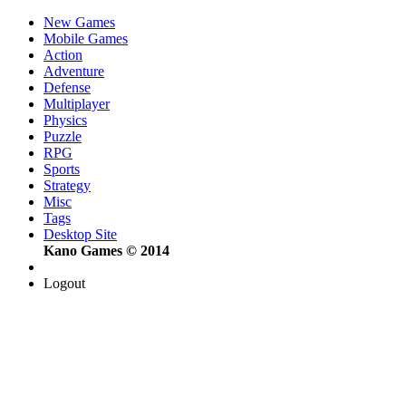
New Games
Mobile Games
Action
Adventure
Defense
Multiplayer
Physics
Puzzle
RPG
Sports
Strategy
Misc
Tags
Desktop Site
Kano Games © 2014
Logout