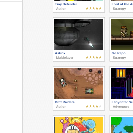
Tiny Defender
Lord of the Ai
Action
Strategy
Astrox
Go Repo
Multiplayer
Strategy
Drift Raiders
Labyrinth: S
Action
Adventure