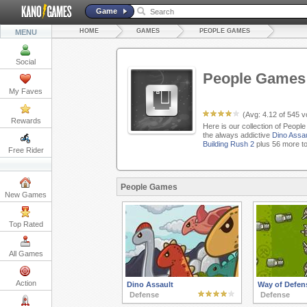
Game
HOME
GAMES
PEOPLE GAMES
MENU
Social
People Games
My Faves
(Avg:
4.12
of
545
vo
Rewards
Here is our collection of Peopl
the always addictive
Dino Assau
Building Rush 2
plus 56 more t
Free Rider
People Games
New Games
Top Rated
All Games
Action
Dino Assault
Way of Defen
Defense
Defense