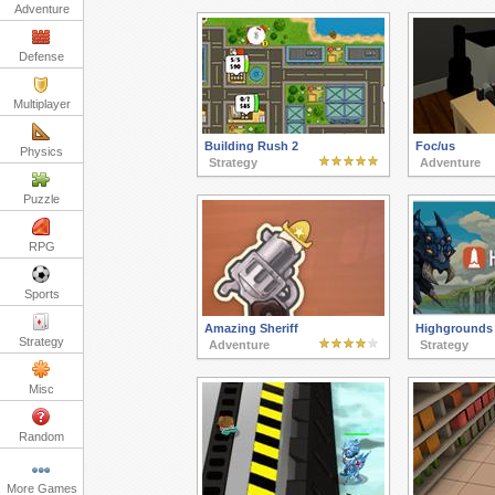
Adventure
Defense
Multiplayer
Building Rush 2
Foc/us
Physics
Strategy
Adventure
Puzzle
RPG
Sports
Amazing Sheriff
Highgrounds
Strategy
Adventure
Strategy
Misc
Random
More Games