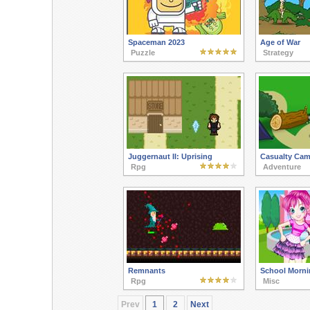
Spaceman 2023
Age of War
Puzzle
Strategy
Juggernaut II: Uprising
Casualty Ca
Rpg
Adventure
Remnants
School Morni
Rpg
Misc
Prev
1
2
Next