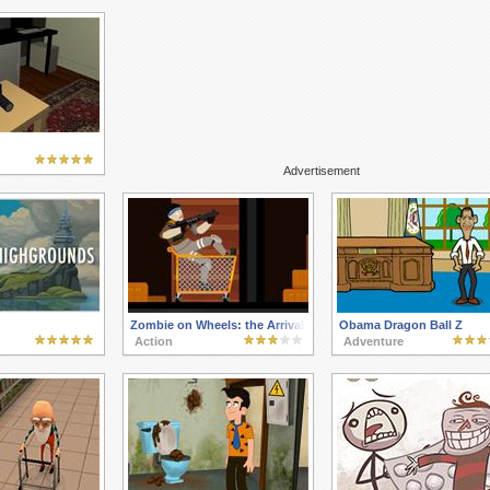
Advertisement
Zombie on Wheels: the Arrival
Obama Dragon Ball Z
Action
Adventure