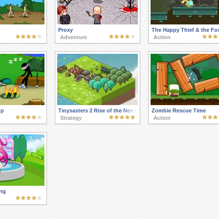
Proxy
The Happy Thief & the For
Adventure
Action
mp
Tinysasters 2 Rise of the Nexus
Zombie Rescue Time
Strategy
Action
ng