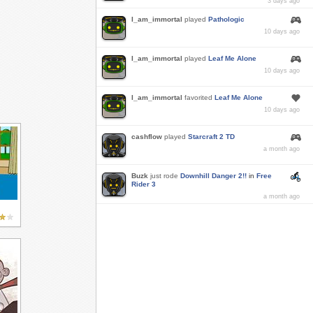
3 days ago
I_am_immortal
played
Pathologic
10 days ago
I_am_immortal
played
Leaf Me Alone
10 days ago
I_am_immortal
favorited
Leaf Me Alone
10 days ago
cashflow
played
Starcraft 2 TD
a month ago
Buzk
just rode
Downhill Danger 2!!
in
Free
Rider 3
a month ago