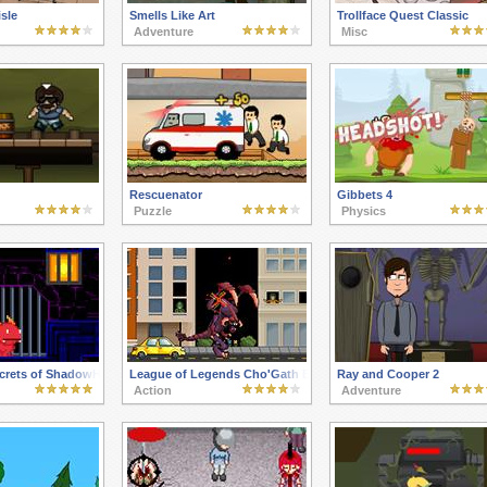
sle
Smells Like Art
Trollface Quest Classic
Adventure
Misc
Rescuenator
Gibbets 4
Puzzle
Physics
ecrets of ShadowHaven
League of Legends Cho'Gath Eats the World
Ray and Cooper 2
Action
Adventure