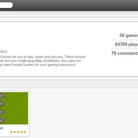
59 game
64769 play
tes)
78 comment
e Games for you to play, share and discuss. These include
lt
, the ever challenging
Way of Defense
, the super fun
op rated People Games for your gaming enjoyment!
se