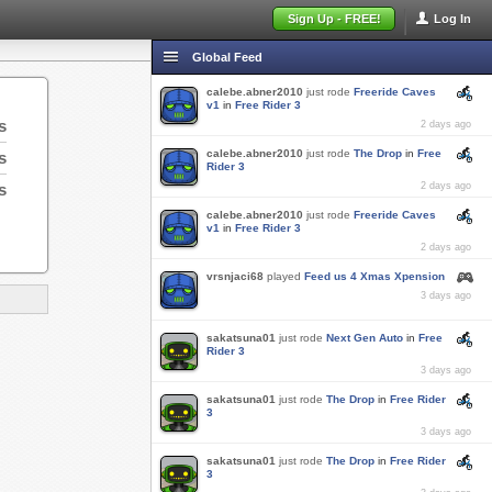
Sign Up - FREE!
Log In
Global Feed
calebe.abner2010
just rode
Freeride Caves
v1
in
Free Rider 3
s
2 days ago
calebe.abner2010
just rode
The Drop
in
Free
s
Rider 3
s
2 days ago
calebe.abner2010
just rode
Freeride Caves
v1
in
Free Rider 3
2 days ago
vrsnjaci68
played
Feed us 4 Xmas Xpension
3 days ago
sakatsuna01
just rode
Next Gen Auto
in
Free
Rider 3
3 days ago
sakatsuna01
just rode
The Drop
in
Free Rider
3
3 days ago
sakatsuna01
just rode
The Drop
in
Free Rider
3