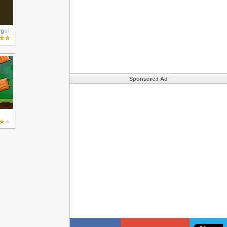
gotten City
Sponsored Ad