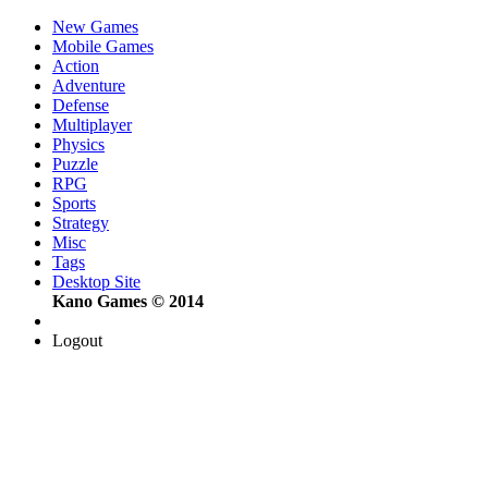
New Games
Mobile Games
Action
Adventure
Defense
Multiplayer
Physics
Puzzle
RPG
Sports
Strategy
Misc
Tags
Desktop Site
Kano Games © 2014
Logout