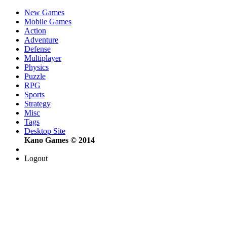
New Games
Mobile Games
Action
Adventure
Defense
Multiplayer
Physics
Puzzle
RPG
Sports
Strategy
Misc
Tags
Desktop Site
Kano Games © 2014
Logout