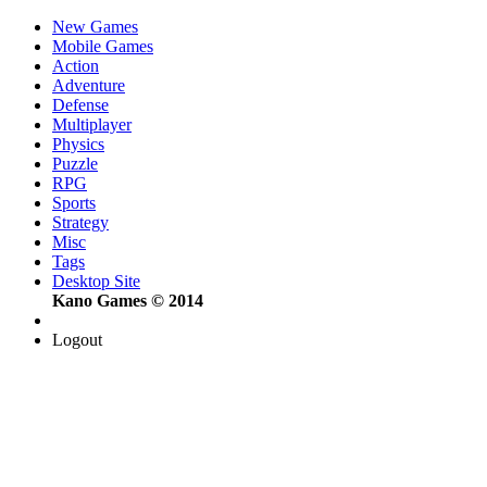
New Games
Mobile Games
Action
Adventure
Defense
Multiplayer
Physics
Puzzle
RPG
Sports
Strategy
Misc
Tags
Desktop Site
Kano Games © 2014
Logout