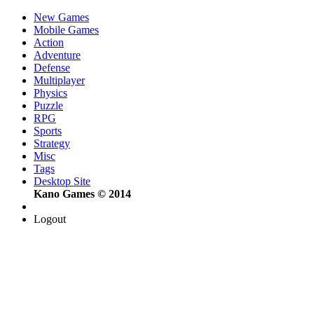
New Games
Mobile Games
Action
Adventure
Defense
Multiplayer
Physics
Puzzle
RPG
Sports
Strategy
Misc
Tags
Desktop Site
Kano Games © 2014
Logout