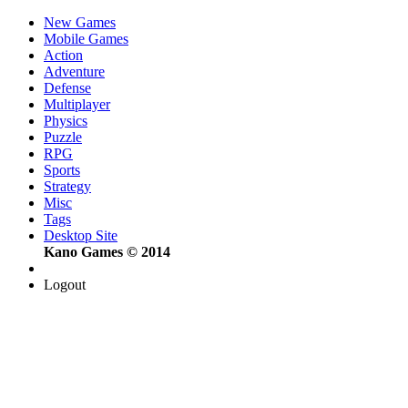
New Games
Mobile Games
Action
Adventure
Defense
Multiplayer
Physics
Puzzle
RPG
Sports
Strategy
Misc
Tags
Desktop Site
Kano Games © 2014
Logout