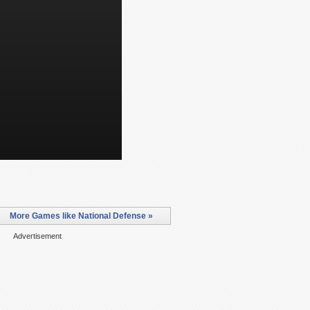
More Games like National Defense »
Advertisement