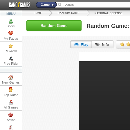
Game
HOME
RANDOM GAME
MENU
NATIONAL DEFENSE
Random Game: 
Random Game
Social
My Faves
Rewards
URL:
Free Rider
Embed:
New Games
Top Rated
All Games
Action