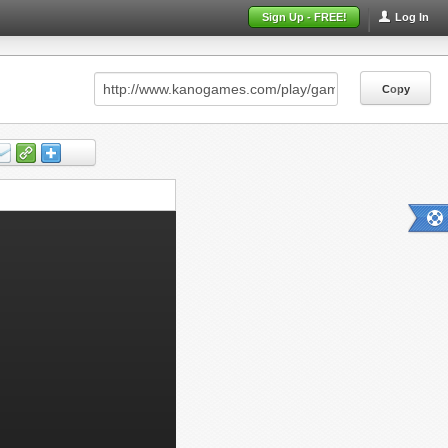
Sign Up - FREE!
Log In
Copy
Copy
Copy