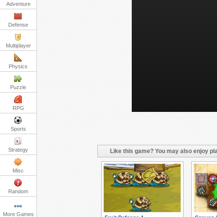
Adventure
Defense
Multiplayer
Physics
Puzzle
RPG
Sports
Strategy
Like this game? You may also enjoy pla
Misc
Random
More Games