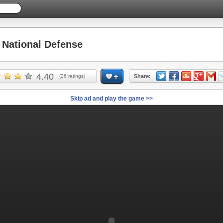
National Defense
4.40
(
26
ratings)
Share:
Skip ad and play the game >>