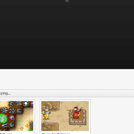
ying...