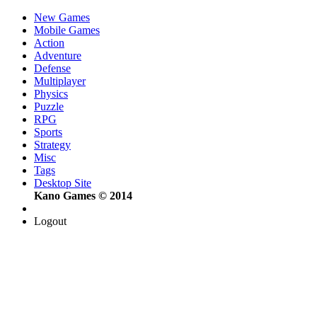
New Games
Mobile Games
Action
Adventure
Defense
Multiplayer
Physics
Puzzle
RPG
Sports
Strategy
Misc
Tags
Desktop Site
Kano Games © 2014
Logout