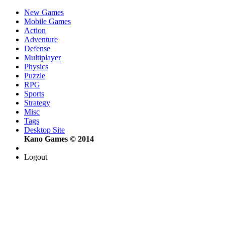
New Games
Mobile Games
Action
Adventure
Defense
Multiplayer
Physics
Puzzle
RPG
Sports
Strategy
Misc
Tags
Desktop Site
Kano Games © 2014
Logout