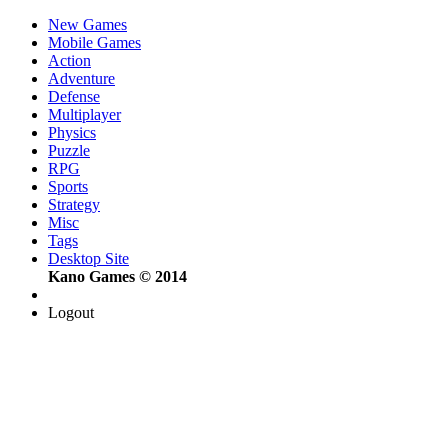
New Games
Mobile Games
Action
Adventure
Defense
Multiplayer
Physics
Puzzle
RPG
Sports
Strategy
Misc
Tags
Desktop Site
Kano Games © 2014
Logout