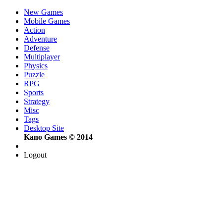
New Games
Mobile Games
Action
Adventure
Defense
Multiplayer
Physics
Puzzle
RPG
Sports
Strategy
Misc
Tags
Desktop Site
Kano Games © 2014
Logout